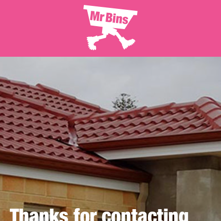
Thanks for contacting