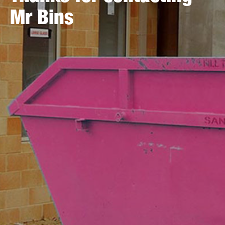
Mr Bins