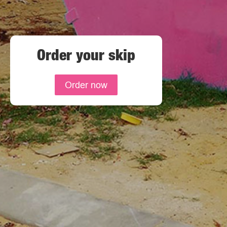
Order your skip
Order now