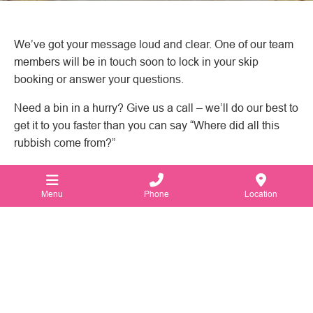
We’ve got your message loud and clear. One of our team
members will be in touch soon to lock in your skip
booking or answer your questions.
Need a bin in a hurry? Give us a call – we’ll do our best to
get it to you faster than you can say “Where did all this
rubbish come from?”
Menu
Phone
Location
1300 672 467
116 Victoria St,
North Geelong
VIC
3215
Australia.