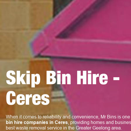
Skip Bin Hire -
Ceres
When it comes to reliability and convenience, Mr Bins is one
bin hire companies in Ceres
, providing homes and busines
best waste removal service in the Greater Geelong area.