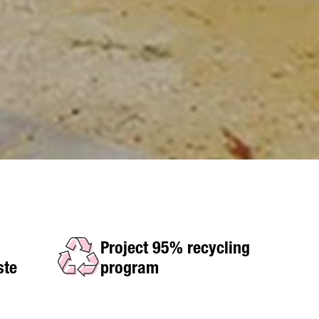
Project 95% recycling
ste
program