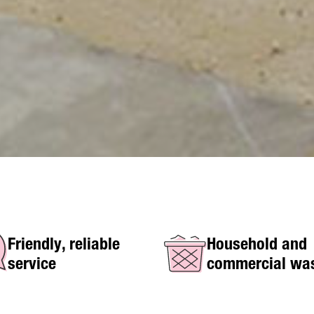
Friendly, reliable
Household and
service
commercial wa