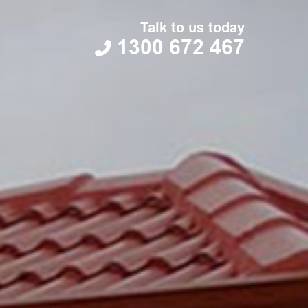
Talk to us today
1300 672 467