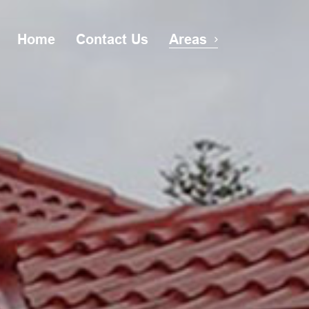
Home
Contact Us
Areas