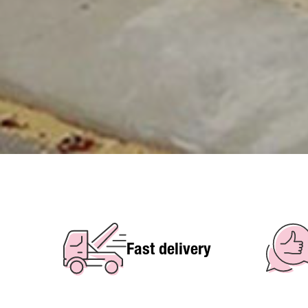
Fast delivery