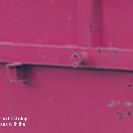
 the best
skip
ses with the