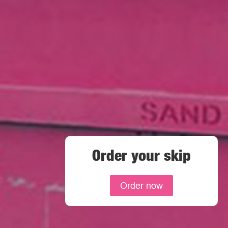
Order your skip
Order now