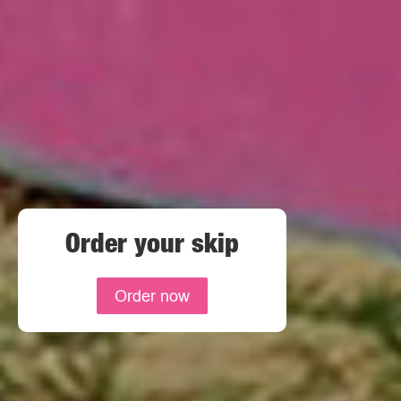
Order your skip
Order now