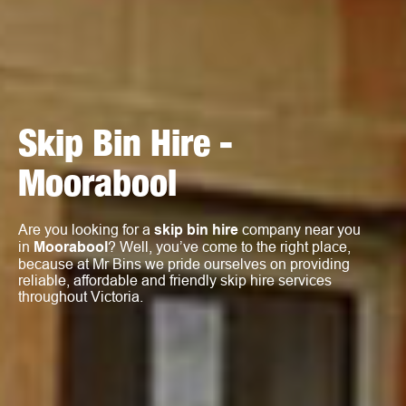
Skip Bin Hire -
Moorabool
Are you looking for a
skip bin hire
company near you
in
Moorabool
? Well, you’ve come to the right place,
because at Mr Bins we pride ourselves on providing
reliable, affordable and friendly skip hire services
throughout Victoria.