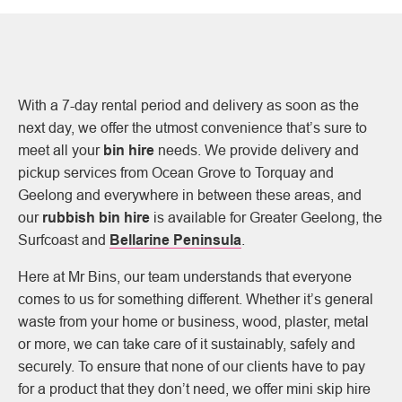
With a 7-day rental period and delivery as soon as the
next day, we offer the utmost convenience that’s sure to
meet all your
bin hire
needs. We provide delivery and
pickup services from Ocean Grove to Torquay and
Geelong and everywhere in between these areas, and
our
rubbish bin hire
is available for Greater Geelong, the
Surfcoast and
Bellarine Peninsula
.
Here at Mr Bins, our team understands that everyone
comes to us for something different. Whether it’s general
waste from your home or business, wood, plaster, metal
or more, we can take care of it sustainably, safely and
securely. To ensure that none of our clients have to pay
for a product that they don’t need, we offer mini skip hire