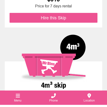
Price for 7 days rental
Hire this Skip
4m³ skip
Weight Limit: 1,000kg
Menu
Phone
Location