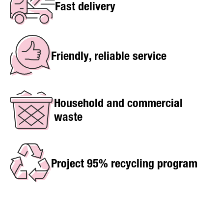
Fast delivery
Friendly, reliable service
Household and commercial
waste
Project 95% recycling program