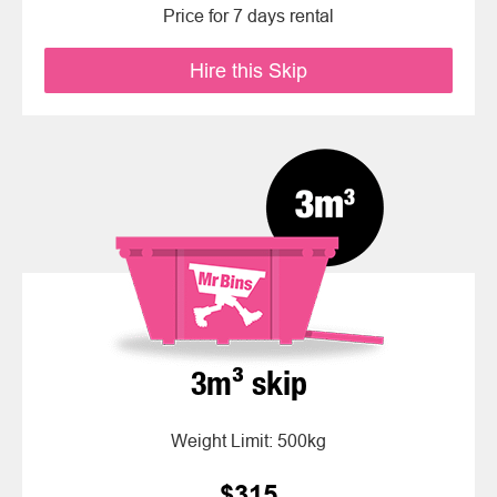
Price for 7 days rental
Hire this Skip
3m³ skip
Weight Limit: 500kg
$315