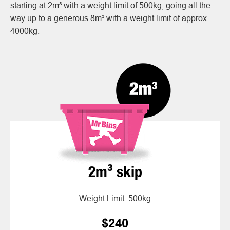
starting at 2m³ with a weight limit of 500kg, going all the
way up to a generous 8m³ with a weight limit of approx
4000kg.
2m³ skip
Weight Limit: 500kg
$240