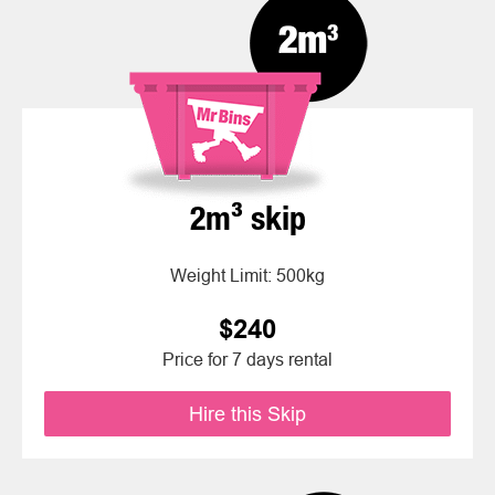
2m³ skip
Weight Limit: 500kg
$240
Price for 7 days rental
Hire this Skip