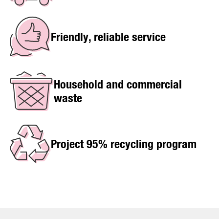
Friendly, reliable service
Household and commercial
waste
Project 95% recycling program