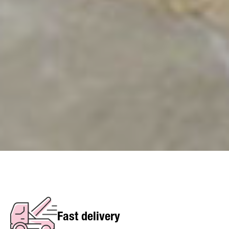
Fast delivery