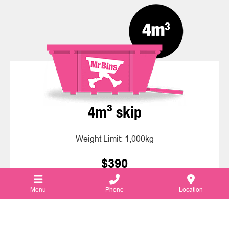
4m³ skip
Weight Limit: 1,000kg
$390
Price for 7 days rental
Menu
Phone
Location
Hire this Skip