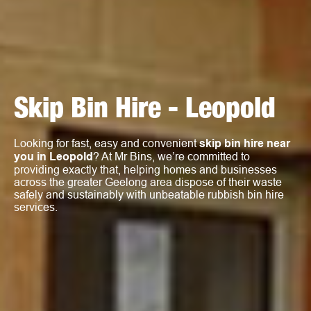
Skip Bin Hire - Leopold
Looking for fast, easy and convenient
skip bin hire near
you in Leopold
? At Mr Bins, we’re committed to
providing exactly that, helping homes and businesses
across the greater Geelong area dispose of their waste
safely and sustainably with unbeatable rubbish bin hire
services.