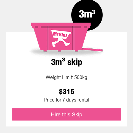
3m³ skip
Weight Limit: 500kg
$315
Price for 7 days rental
Hire this Skip