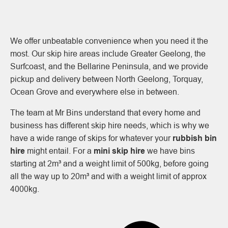
We offer unbeatable convenience when you need it the
most. Our skip hire areas include Greater Geelong, the
Surfcoast, and the Bellarine Peninsula, and we provide
pickup and delivery between North Geelong, Torquay,
Ocean Grove and everywhere else in between.
The team at Mr Bins understand that every home and
business has different skip hire needs, which is why we
have a wide range of skips for whatever your
rubbish bin
hire
might entail. For a
mini skip hire
we have bins
starting at 2m³ and a weight limit of 500kg, before going
all the way up to 20m³ and with a weight limit of approx
4000kg.