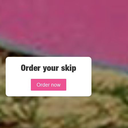
Order your skip
Order now