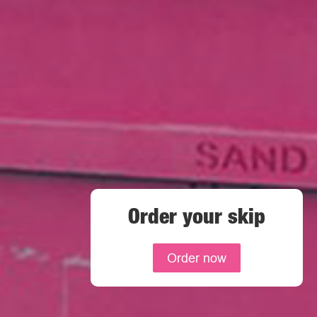
Order your skip
Order now