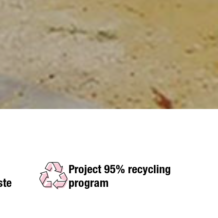
Project 95% recycling
ste
program