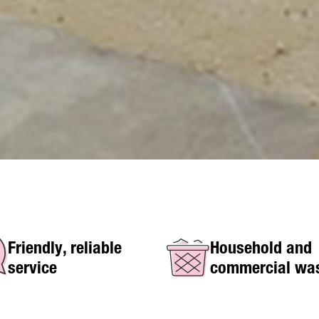
Friendly, reliable
Household and
service
commercial wa