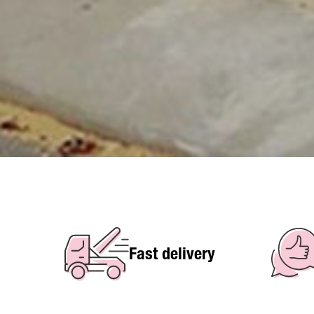
Fast delivery