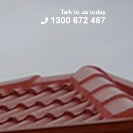
Talk to us today
1300 672 467