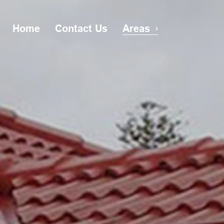
Home
Contact Us
Areas