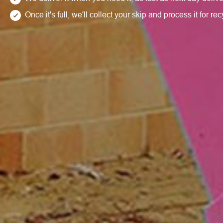
Once it's full, we'll collect your skip and process it for re