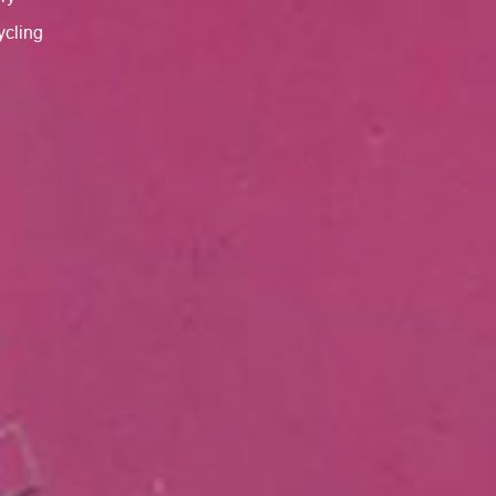
cycling