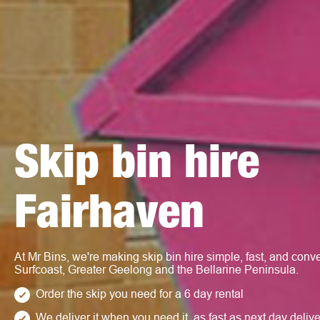
Skip bin hire
Fairhaven
At Mr Bins, we're making skip bin hire simple, fast, and conve
Surfcoast, Greater Geelong and the Bellarine Peninsula.
Order the skip you need for a 6 day rental
We deliver it when you need it, as fast as next day deliv