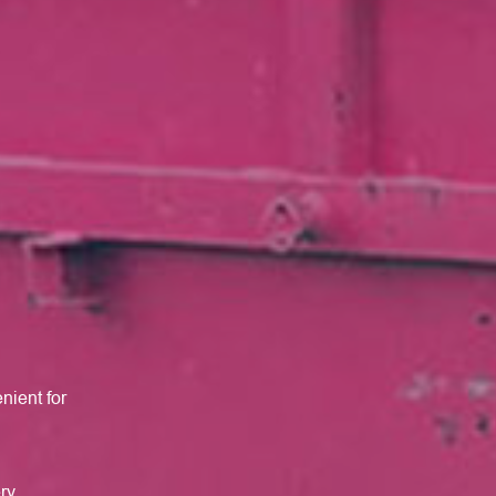
nient for
ery